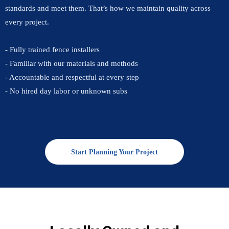
standards and meet them. That’s how we maintain quality across
every project.
- Fully trained fence installers
- Familiar with our materials and methods
- Accountable and respectful at every step
- No hired day labor or unknown subs
Start Planning Your Project