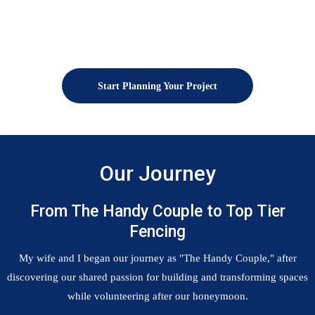
Start Planning Your Project
Our Journey
From The Handy Couple to Top Tier
Fencing
My wife and I began our journey as "The Handy Couple," after
discovering our shared passion for building and transforming spaces
while volunteering after our honeymoon.