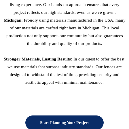
living experience. Our hands-on approach ensures that every
project reflects our high standards, even as we've grown.
Michigan:
Proudly using materials manufactured in the USA, many
of our materials are crafted right here in Michigan. This local
production not only supports our community but also guarantees
the durability and quality of our products.
Stronger Materials, Lasting Results:
In our quest to offer the best,
we use materials that surpass industry standards. Our fences are
designed to withstand the test of time, providing security and
aesthetic appeal with minimal maintenance.
Start Planning Your Project