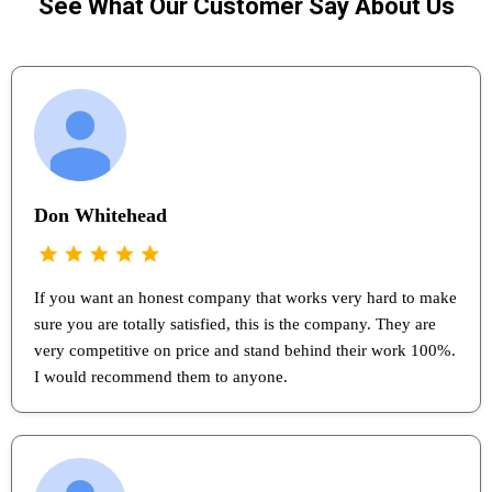
See What Our Customer Say About Us
Don Whitehead
If you want an honest company that works very hard to make
sure you are totally satisfied, this is the company. They are
very competitive on price and stand behind their work 100%.
I would recommend them to anyone.