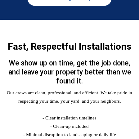
Fast, Respectful Installations
We show up on time, get the job done,
and leave your property better than we
found it.
Our crews are clean, professional, and efficient. We take pride in
respecting your time, your yard, and your neighbors.
- Clear installation timelines
- Clean-up included
- Minimal disruption to landscaping or daily life