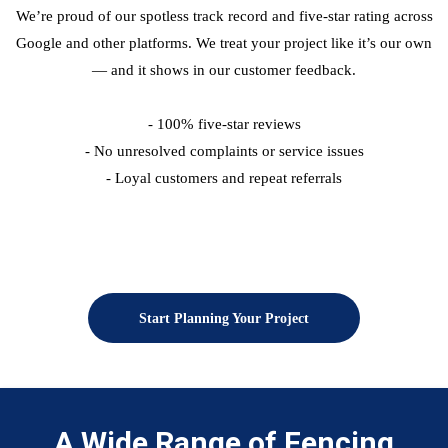
We’re proud of our spotless track record and five-star rating across
Google and other platforms. We treat your project like it’s our own
— and it shows in our customer feedback.
- 100% five-star reviews
- No unresolved complaints or service issues
- Loyal customers and repeat referrals
Start Planning Your Project
A Wide Range of Fencing