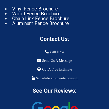
Vinyl Fence Brochure
Wood Fence Brochure
Chain Link Fence Brochure
Aluminum Fence Brochure
Contact Us:
Call Now
Send Us A Message
Get A Free Estimate
Schedule an on-site consult
See Our Reviews: