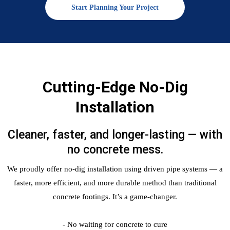
Start Planning Your Project
Cutting-Edge No-Dig
Installation
Cleaner, faster, and longer-lasting — with
no concrete mess.
We proudly offer no-dig installation using driven pipe systems — a
faster, more efficient, and more durable method than traditional
concrete footings. It’s a game-changer.
- No waiting for concrete to cure