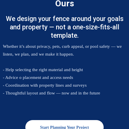
Ours
We design your fence around your goals
and property — not a one-size-fits-all
template.
Whether it’s about privacy, pets, curb appeal, or pool safety — we
listen, we plan, and we make it happen.
- Help selecting the right material and height
- Advice o placement and access needs
- Coordination with property lines and surveys
- Thoughtful layout and flow — now and in the future
Start Planning Your Project