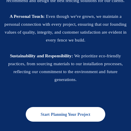
recommend and design the best fencing solutions for our clients.
A Personal Touch:
Even though we've grown, we maintain a
personal connection with every project, ensuring that our founding
values of quality, integrity, and customer satisfaction are evident in
every fence we build.
Sustainability and Responsibility:
We prioritize eco-friendly
practices, from sourcing materials to our installation processes,
reflecting our commitment to the environment and future
generations.
Start Planning Your Project