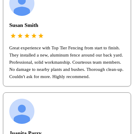
Susan Smith
Great experience with Top Tier Fencing from start to finish.
They installed a new, aluminum fence around our back yard.
Professional, solid workmanship. Courteous team members.
No damage to nearby plants and bushes. Thorough clean-up.
Couldn't ask for more. Highly recommend.
Juanita Parry