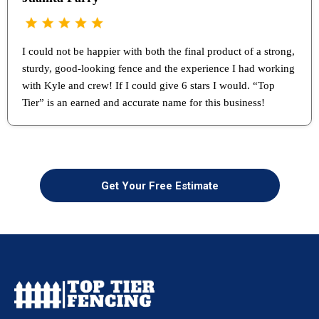
I could not be happier with both the final product of a strong,
sturdy, good-looking fence and the experience I had working
with Kyle and crew! If I could give 6 stars I would. “Top
Tier” is an earned and accurate name for this business!
Get Your Free Estimate