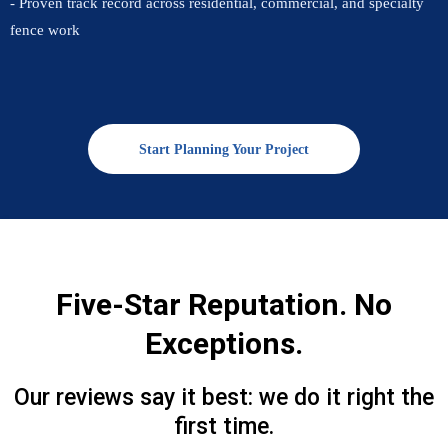
- Proven track record across residential, commercial, and specialty
fence work
Start Planning Your Project
Five-Star Reputation. No
Exceptions.
Our reviews say it best: we do it right the
first time.