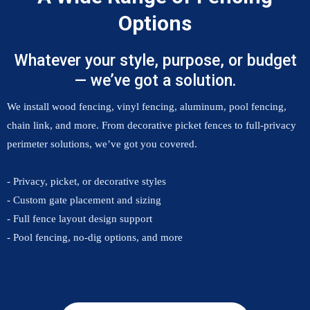
Options
Whatever your style, purpose, or budget
— we’ve got a solution.
We install wood fencing, vinyl fencing, aluminum, pool fencing,
chain link, and more. From decorative picket fences to full-privacy
perimeter solutions, we’ve got you covered.
- Privacy, picket, or decorative styles
- Custom gate placement and sizing
- Full fence layout design support
- Pool fencing, no-dig options, and more