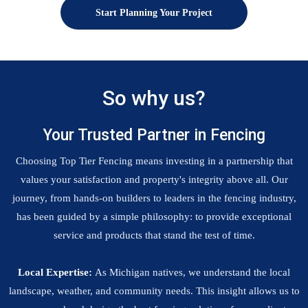
Start Planning Your Project
So why us?
Your Trusted Partner in Fencing
Choosing Top Tier Fencing means investing in a partnership that
values your satisfaction and property's integrity above all. Our
journey, from hands-on builders to leaders in the fencing industry,
has been guided by a simple philosophy: to provide exceptional
service and products that stand the test of time.
Local Expertise:
As Michigan natives, we understand the local
landscape, weather, and community needs. This insight allows us to