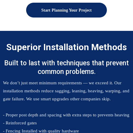
Start Planning Your Project
Superior Installation Methods
Built to last with techniques that prevent
common problems.
We don’t just meet minimum requirements — we exceed it. Our
installation methods reduce sagging, leaning, heaving, warping, and
gate failure. We use smart upgrades other companies skip.
- Proper post depth and spacing with extra steps to prevents heaving
- Reinforced gates
- Fencing Installed with quality hardware