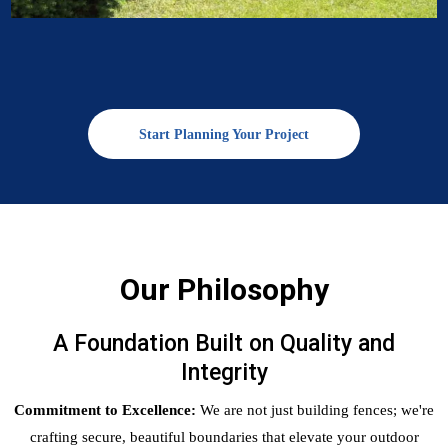
Start Planning Your Project
Our Philosophy
A Foundation Built on Quality and
Integrity
Commitment to Excellence:
We are not just building fences; we're
crafting secure, beautiful boundaries that elevate your outdoor