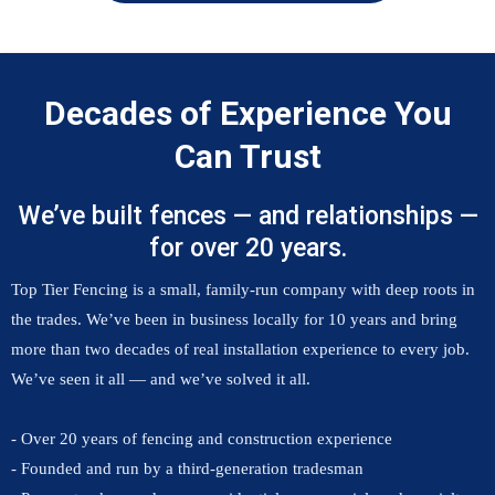
Decades of Experience You
Can Trust
We’ve built fences — and relationships —
for over 20 years.
Top Tier Fencing is a small, family-run company with deep roots in
the trades. We’ve been in business locally for 10 years and bring
more than two decades of real installation experience to every job.
We’ve seen it all — and we’ve solved it all.
- Over 20 years of fencing and construction experience
- Founded and run by a third-generation tradesman