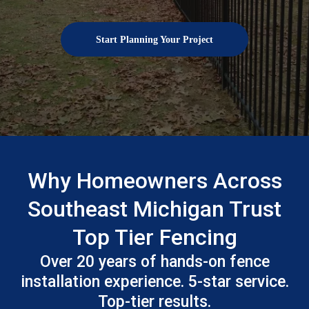
Start Planning Your Project
Why Homeowners Across
Southeast Michigan Trust
Top Tier Fencing
Over 20 years of hands-on fence
installation experience. 5-star service.
Top-tier results.