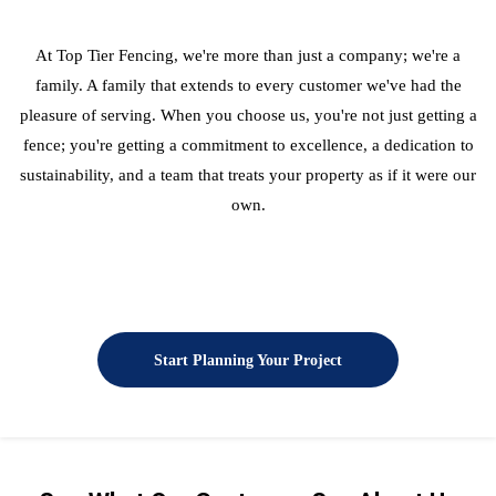
At Top Tier Fencing, we're more than just a company; we're a
family. A family that extends to every customer we've had the
pleasure of serving. When you choose us, you're not just getting a
fence; you're getting a commitment to excellence, a dedication to
sustainability, and a team that treats your property as if it were our
own.
Start Planning Your Project