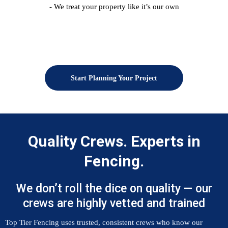
- We treat your property like it’s our own
Start Planning Your Project
Quality Crews. Experts in
Fencing.
We don’t roll the dice on quality — our
crews are highly vetted and trained
Top Tier Fencing uses trusted, consistent crews who know our