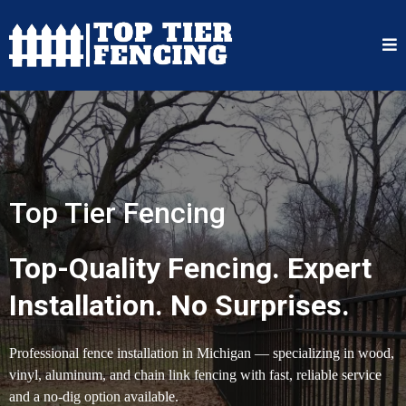
Top Tier Fencing
Top-Quality Fencing. Expert
Installation. No Surprises.
Professional fence installation in Michigan — specializing in wood,
vinyl, aluminum, and chain link fencing with fast, reliable service
and a no-dig option available.