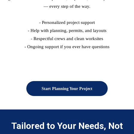
— every step of the way.
- Personalized project support
- Help with planning, permits, and layouts
- Respectful crews and clean worksites
- Ongoing support if you ever have questions
Start Planning Your Project
Tailored to Your Needs, Not