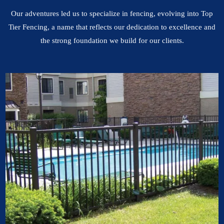
Our adventures led us to specialize in fencing, evolving into Top
Tier Fencing, a name that reflects our dedication to excellence and
the strong foundation we build for our clients.