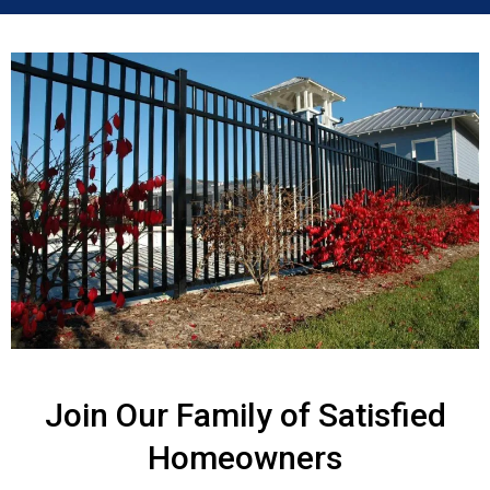
Join Our Family of Satisfied
Homeowners