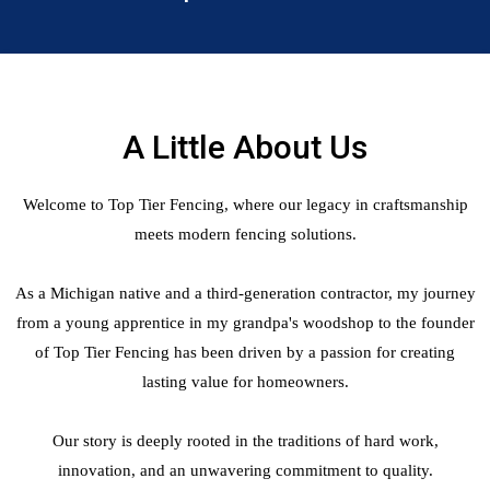
A Little About Us
Welcome to Top Tier Fencing, where our legacy in craftsmanship
meets modern fencing solutions.
As a Michigan native and a third-generation contractor, my journey
from a young apprentice in my grandpa's woodshop to the founder
of Top Tier Fencing has been driven by a passion for creating
lasting value for homeowners.
Our story is deeply rooted in the traditions of hard work,
innovation, and an unwavering commitment to quality.