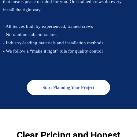
that means peace of mind for you. Our trained crews do every
install the right way.
- All fences built by experienced, trained crews
- No random subcontractors
- Industry-leading materials and installation methods
- We follow a “make it right” rule for quality control
Start Planning Your Project
Clear Pricing and Honest