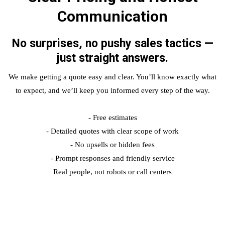
Communication
No surprises, no pushy sales tactics —
just straight answers.
We make getting a quote easy and clear. You’ll know exactly what
to expect, and we’ll keep you informed every step of the way.
- Free estimates
- Detailed quotes with clear scope of work
- No upsells or hidden fees
- Prompt responses and friendly service
Real people, not robots or call centers