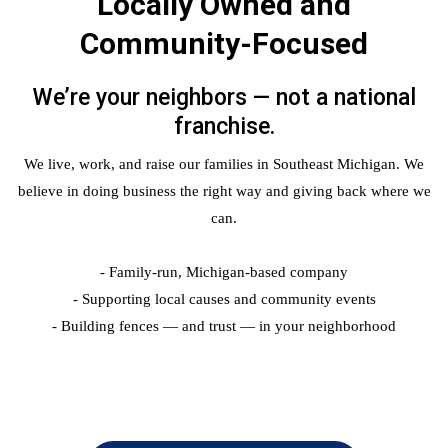
Locally Owned and
Community-Focused
We’re your neighbors — not a national
franchise.
We live, work, and raise our families in Southeast Michigan. We
believe in doing business the right way and giving back where we
can.
- Family-run, Michigan-based company
- Supporting local causes and community events
- Building fences — and trust — in your neighborhood