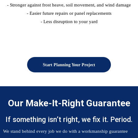
- Stronger against frost heave, soil movement, and wind damage
- Easier future repairs or panel replacements
- Less disruption to your yard
Start Planning Your Project
Our Make-It-Right Guarantee
If something isn’t right, we fix it. Period.
We stand behind every job we do with a workmanship guarantee