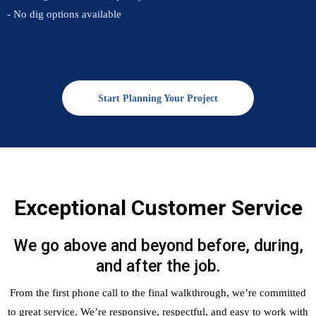
- No dig options available
Start Planning Your Project
Exceptional Customer Service
We go above and beyond before, during,
and after the job.
From the first phone call to the final walkthrough, we’re committed
to great service. We’re responsive, respectful, and easy to work with